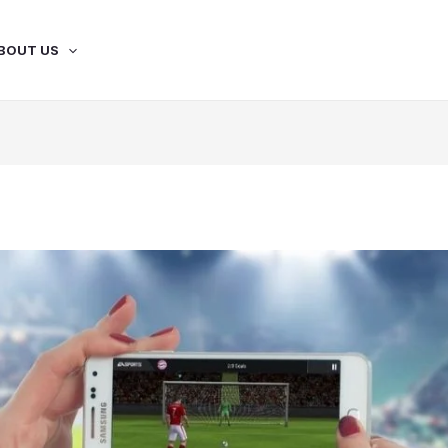
BOUT US