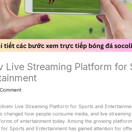
v Live Streaming Platform for
tainment
 Comment
olivetv Live Streaming Platform for Sports and Entertainme
has changed how people consume media, and live streamin
forms of entertainment today. Among the growing platforms
for Sports and Entertainment has gained attention for offe