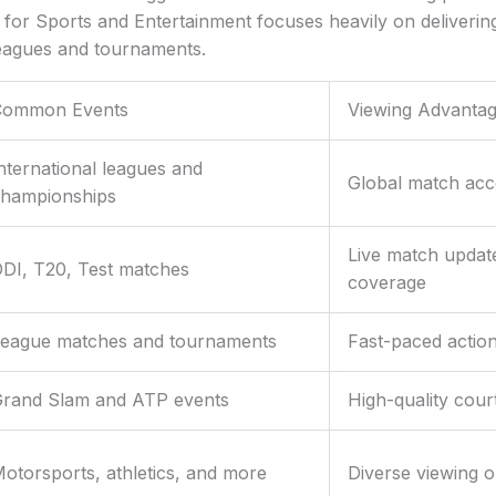
for Sports and Entertainment focuses heavily on deliverin
leagues and tournaments.
Common Events
Viewing Advanta
nternational leagues and
Global match acce
hampionships
Live match update
DI, T20, Test matches
coverage
eague matches and tournaments
Fast-paced actio
rand Slam and ATP events
High-quality cour
otorsports, athletics, and more
Diverse viewing o