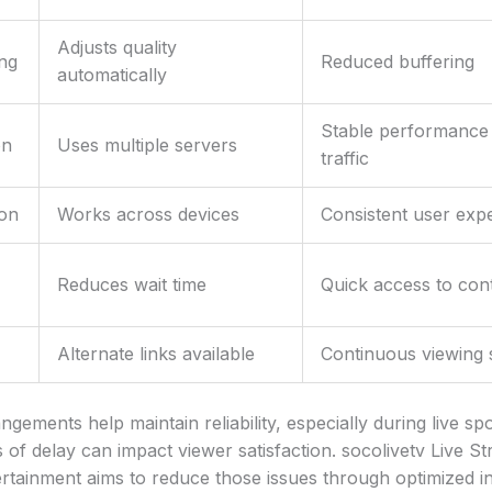
Adjusts quality
ng
Reduced buffering
automatically
Stable performance
on
Uses multiple servers
traffic
ion
Works across devices
Consistent user exp
Reduces wait time
Quick access to con
Alternate links available
Continuous viewing 
ngements help maintain reliability, especially during live s
of delay can impact viewer satisfaction. socolivetv Live S
rtainment aims to reduce those issues through optimized in