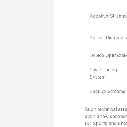
Adaptive Streami
Server Distributi
Device Optimizat
Fast Loading
System
Backup Streams
Such technical arra
even a few seconds 
for Sports and Ente