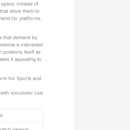
 space. Instead of
 that allow them to
mand for platforms
ve that demand by
meone is interested
positions itself as
kes it appealing to
orm for Sports and
with socolivetv Live
it
match viewing