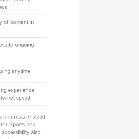
ays
y of content in
ess to ongoing
ewing anytime
ing experience
nternet speed
l interests. Instead
 for Sports and
accessibility also