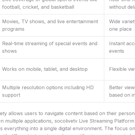
football, cricket, and basketball
without del
Movies, TV shows, and live entertainment
Wide variet
programs
one place
Real-time streaming of special events and
Instant acc
shows
events
Works on mobile, tablet, and desktop
Flexible vi
Multiple resolution options including HD
Better view
support
based on i
iety allows users to navigate content based on their persona
n multiple applications, socolivetv Live Streaming Platform
 everything into a single digital environment. The focus on 