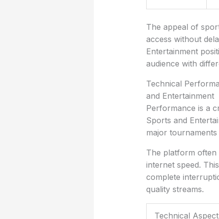
The appeal of sports
access without dela
Entertainment positi
audience with diffe
Technical Performan
and Entertainment
Performance is a cr
Sports and Entertai
major tournaments o
The platform often 
internet speed. Thi
complete interrupti
quality streams.
Technical Aspect