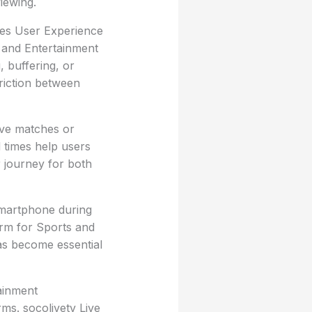
viewing.
ces User Experience
s and Entertainment
, buffering, or
riction between
live matches or
 times help users
 journey for both
smartphone during
rm for Sports and
has become essential
ainment
rms. socolivetv Live