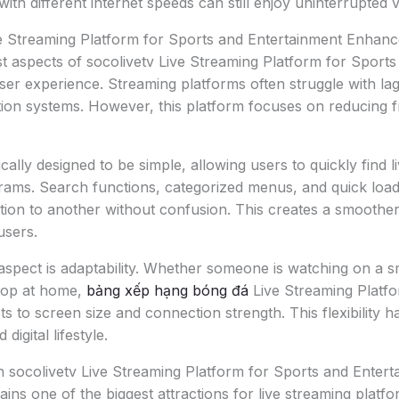
ith different internet speeds can still enjoy uninterrupted 
e Streaming Platform for Sports and Entertainment Enhan
t aspects of socolivetv Live Streaming Platform for Sport
user experience. Streaming platforms often struggle with lag
ion systems. However, this platform focuses on reducing f
ically designed to be simple, allowing users to quickly find 
rams. Search functions, categorized menus, and quick load
ion to another without confusion. This creates a smoother
users.
aspect is adaptability. Whether someone is watching on a 
ktop at home,
bảng xếp hạng bóng đá
Live Streaming Platfo
ts to screen size and connection strength. This flexibility 
digital lifestyle.
 socolivetv Live Streaming Platform for Sports and Entert
ins one of the biggest attractions for live streaming platfo