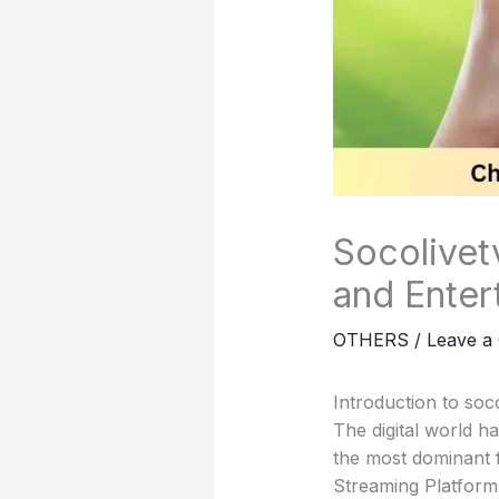
Socolivet
and Enter
OTHERS
/
Leave a
Introduction to soc
The digital world 
the most dominant 
Streaming Platform 