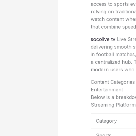
access to sports ev
relying on tradition
watch content when
that combine speed, 
socolive tv
Live Str
delivering smooth 
in football matches
a centralized hub. 
modern users who v
Content Categories 
Entertainment
Below is a breakdow
Streaming Platform
Category
Sports