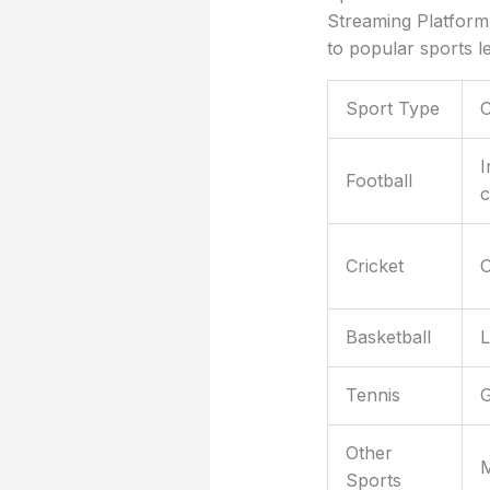
Streaming Platform 
to popular sports 
Sport Type
I
Football
c
Cricket
O
Basketball
L
Tennis
G
Other
M
Sports