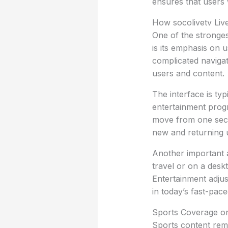
ensures that users w
How socolivetv Liv
One of the stronges
is its emphasis on 
complicated navigat
users and content.
The interface is typ
entertainment prog
move from one sect
new and returning 
Another important 
travel or on a des
Entertainment adjus
in today’s fast-paced 
Sports Coverage on
Sports content rema