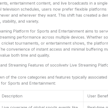
ents, entertainment content, and live broadcasts in a single
al television schedules, users now prefer flexible platforms
ever and wherever they want. This shift has created a de
stability, and variety.
eaming Platform for Sports and Entertainment aims to ser
streaming performance across multiple devices. Whether so
, cricket tournaments, or entertainment shows, the platform 
The convenience of instant access and minimal buffering ma
alue both time and quality.
and Streaming Features of socolivetv Live Streaming Platf
n of the core categories and features typically associated 
 for Sports and Entertainment:
Description
User Benef
Live coverage of global sports events like
Real-time 