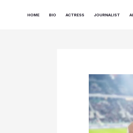
Skip
to
HOME
BIO
ACTRESS
JOURNALIST
A
content