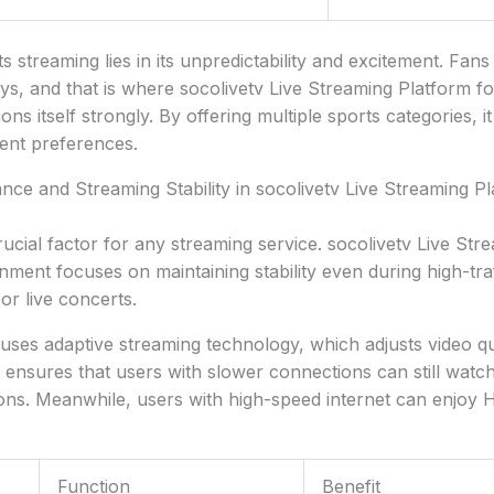
 streaming lies in its unpredictability and excitement. Fans
ys, and that is where socolivetv Live Streaming Platform f
ons itself strongly. By offering multiple sports categories, it
rent preferences.
ce and Streaming Stability in socolivetv Live Streaming Pl
ucial factor for any streaming service. socolivetv Live Str
nment focuses on maintaining stability even during high-tra
r live concerts.
uses adaptive streaming technology, which adjusts video q
s ensures that users with slower connections can still watc
ons. Meanwhile, users with high-speed internet can enjoy 
Function
Benefit