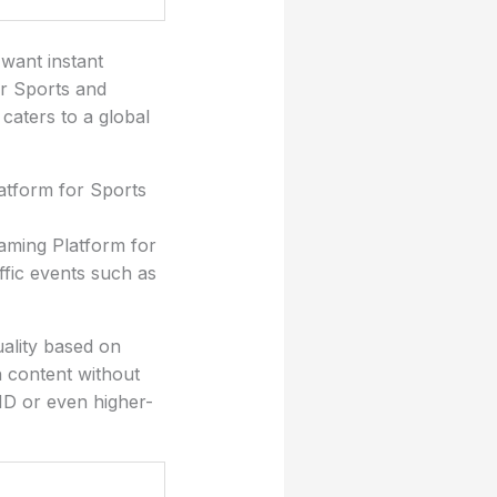
 want instant
or Sports and
 caters to a global
atform for Sports
eaming Platform for
ffic events such as
uality based on
h content without
HD or even higher-