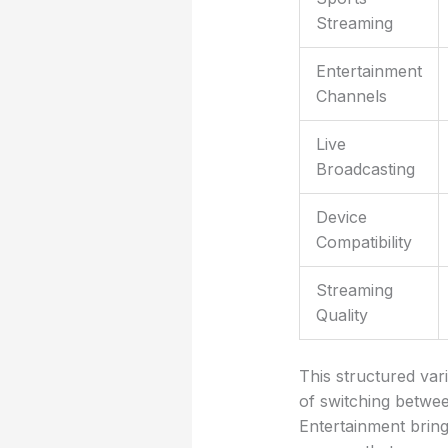
Streaming
Entertainment
Channels
Live
Broadcasting
Device
Compatibility
Streaming
Quality
This structured var
of switching betwee
Entertainment brings