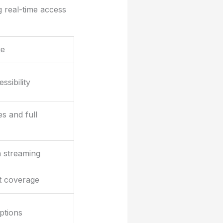
g real-time access
ge
ssibility
s and full
n streaming
t coverage
ptions