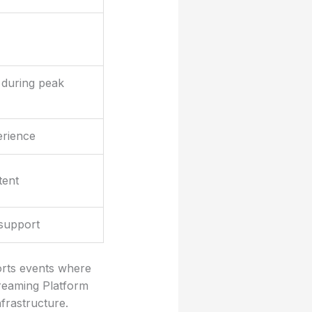
 during peak
erience
tent
support
ports events where
treaming Platform
frastructure.