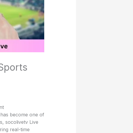
 Sports
nt
g has become one of
, socolivetv Live
ring real-time